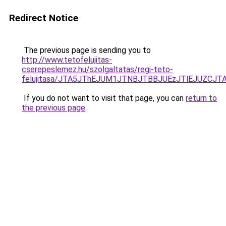
Redirect Notice
The previous page is sending you to
http://www.tetofelujitas-
cserepeslemez.hu/szolgaltatas/regi-teto-
felujitasa/JTA5JThEJUM1JTNBJTBBJUEzJTlEJUZC
If you do not want to visit that page, you can
return to
the previous page
.