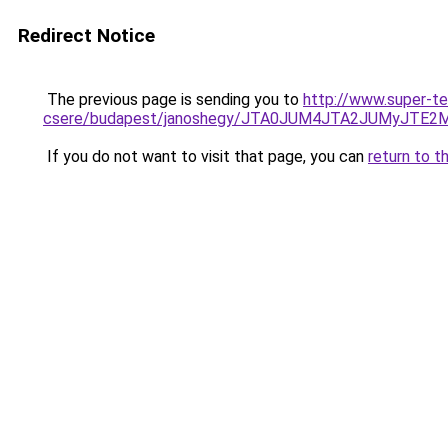
Redirect Notice
The previous page is sending you to
http://www.super-t
csere/budapest/janoshegy/JTA0JUM4JTA2JUMyJT
If you do not want to visit that page, you can
return to t