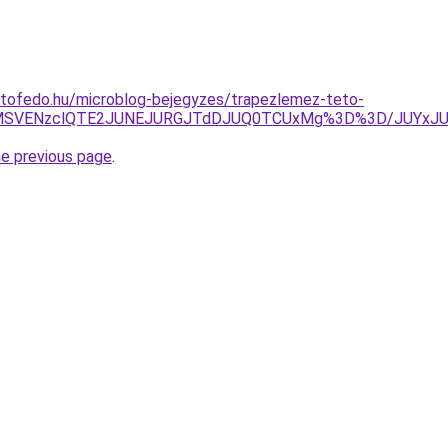
etofedo.hu/microblog-bejegyzes/trapezlemez-teto-
E2MSVENzclQTE2JUNEJURGJTdDJUQ0TCUxMg%3D%3D/JUYxJ
he previous page
.