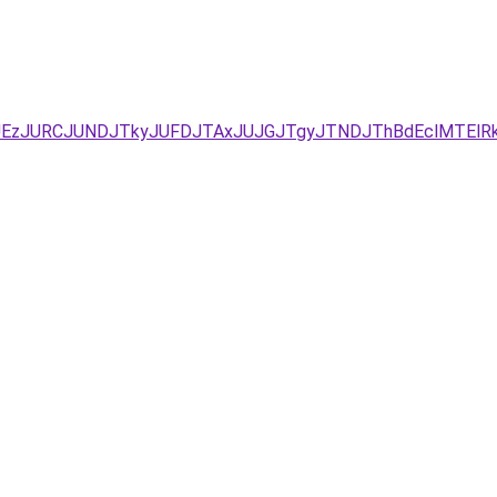
UEzJURCJUNDJTkyJUFDJTAxJUJGJTgyJTNDJThBdEclMTElR