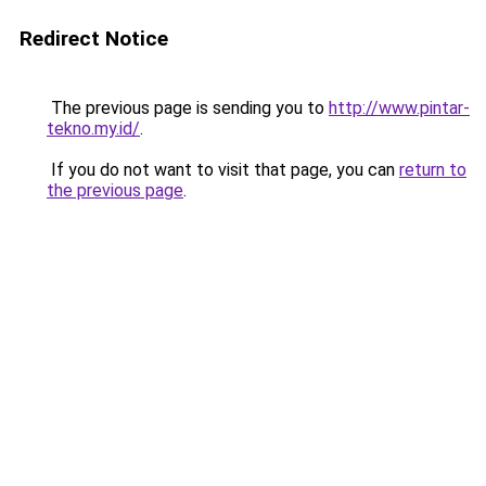
Redirect Notice
The previous page is sending you to
http://www.pintar-
tekno.my.id/
.
If you do not want to visit that page, you can
return to
the previous page
.