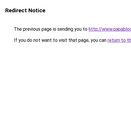
Redirect Notice
The previous page is sending you to
http://www.papablog
If you do not want to visit that page, you can
return to t