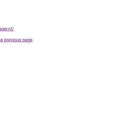
ger.nl/
.
he previous page
.