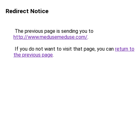
Redirect Notice
The previous page is sending you to
http://www.medusemeduse.com/
.
If you do not want to visit that page, you can
return to
the previous page
.