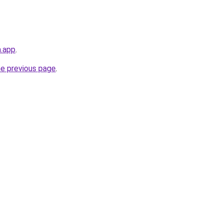
a.app
.
he previous page
.