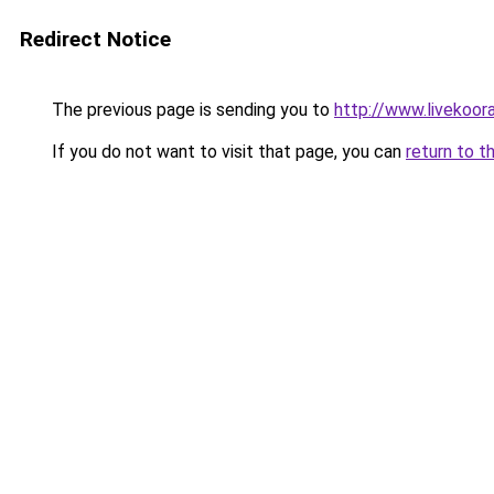
Redirect Notice
The previous page is sending you to
http://www.livekoor
If you do not want to visit that page, you can
return to t