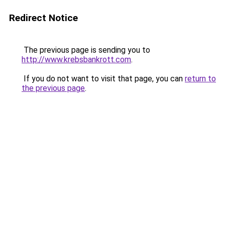
Redirect Notice
The previous page is sending you to
http://www.krebsbankrott.com
.
If you do not want to visit that page, you can
return to
the previous page
.