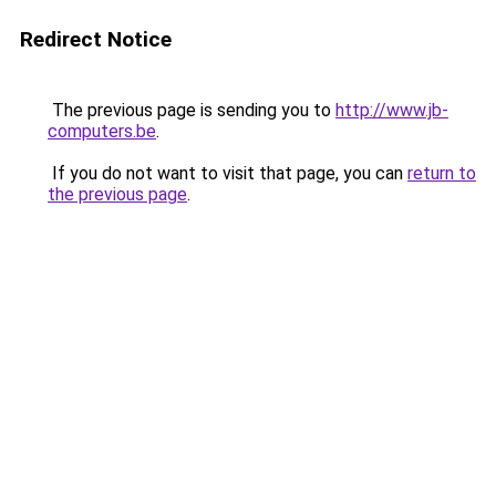
Redirect Notice
The previous page is sending you to
http://www.jb-
computers.be
.
If you do not want to visit that page, you can
return to
the previous page
.