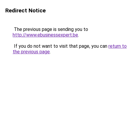
Redirect Notice
The previous page is sending you to
http://www.ebusinessexpert.be
.
If you do not want to visit that page, you can
return to
the previous page
.