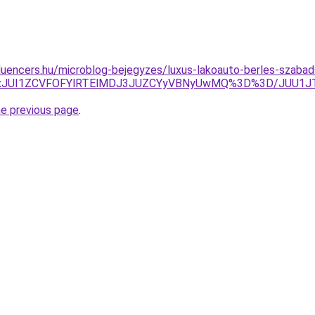
fluencers.hu/microblog-bejegyzes/luxus-lakoauto-berles-szabad
JUUxJUI1ZCVFOFYlRTElMDJ3JUZCYyVBNyUwMQ%3D%3D/JUU1J
he previous page
.