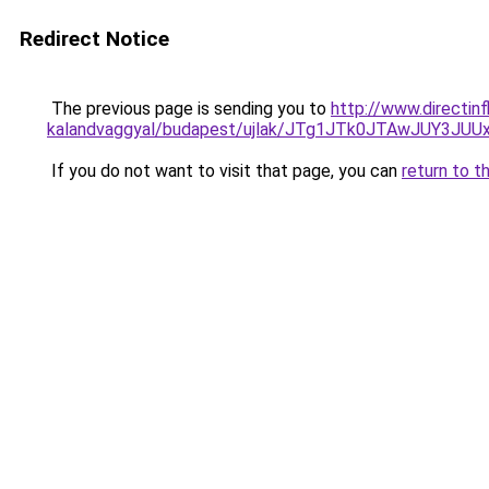
Redirect Notice
The previous page is sending you to
http://www.directin
kalandvaggyal/budapest/ujlak/JTg1JTk0JTAwJUY3
If you do not want to visit that page, you can
return to t