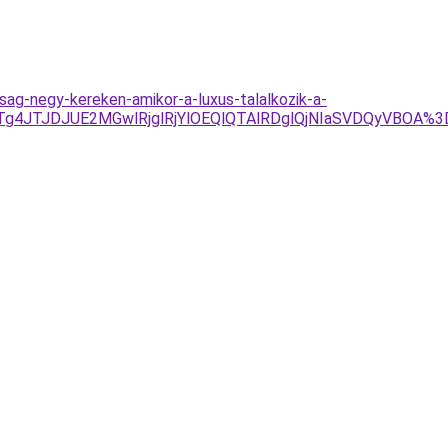
sag-negy-kereken-amikor-a-luxus-talalkozik-a-
Tg4JTJDJUE2MGwlRjglRjYlOEQlQTAlRDglQjNIaSVDQyVBOA%