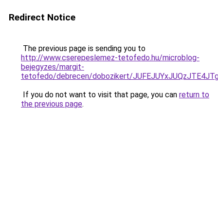
Redirect Notice
The previous page is sending you to
http://www.cserepeslemez-tetofedo.hu/microblog-
bejegyzes/margit-
tetofedo/debrecen/dobozikert/JUFEJUYxJUQzJTE
If you do not want to visit that page, you can
return to
the previous page
.