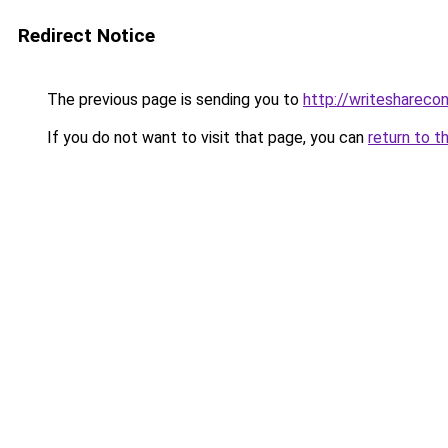
Redirect Notice
The previous page is sending you to
http://writeshareco
If you do not want to visit that page, you can
return to t