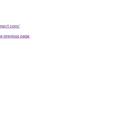
nnect.com/
.
he previous page
.