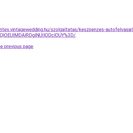
zites.vintagewedding.hu/szolgaltatas/keszpenzes-autofelvasar
QlOEUlMDAlRDglNUIlODclOUY%3D/
.
he previous page
.