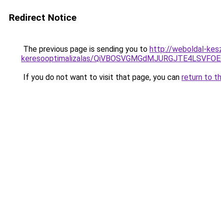
Redirect Notice
The previous page is sending you to
http://weboldal-kes
keresooptimalizalas/QiVBOSVGMGdMJURGJTE4LSVFOE
If you do not want to visit that page, you can
return to t