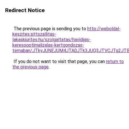
Redirect Notice
The previous page is sending you to
http://weboldal-
keszites.sittszallitas-
lakaskiurites.hu/szolgaltatas/havidijas-
keresooptimalizalas-kertgondozas-
temaban/JTkyJUNEJUM4JTA0JTk3JUQ3JTVCJTg2JT
If you do not want to visit that page, you can
return to
the previous page
.