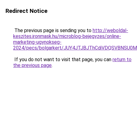
Redirect Notice
The previous page is sending you to
http://weboldal-
keszites.ironmask.hu/microblog-bejegyzes/online-
marketing-ugynokseg-
2024/pecs/bolgarkert/JUY4JTJBJThCdiVDQSVBNSU0
If you do not want to visit that page, you can
return to
the previous page
.