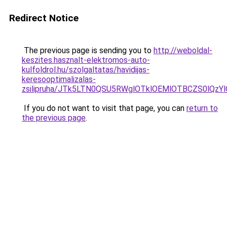
Redirect Notice
The previous page is sending you to
http://weboldal-
keszites.hasznalt-elektromos-auto-
kulfoldrol.hu/szolgaltatas/havidijas-
keresooptimalizalas-
zsilipruha/JTk5LTN0QSU5RWglOTklOEMlOTBCZS0lQzY
If you do not want to visit that page, you can
return to
the previous page
.