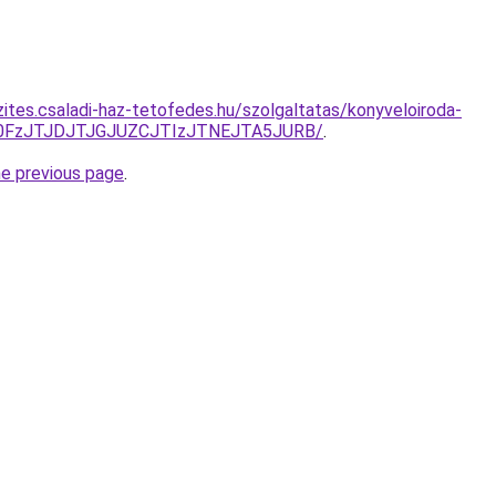
zites.csaladi-haz-tetofedes.hu/szolgaltatas/konyveloiroda-
N0FzJTJDJTJGJUZCJTIzJTNEJTA5JURB/
.
he previous page
.