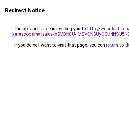
Redirect Notice
The previous page is sending you to
http://weboldal-kes
keresooptimalizalas/bSVBNCU4MSVCNSUyOCU4NSU5
If you do not want to visit that page, you can
return to t