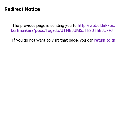
Redirect Notice
The previous page is sending you to
http://weboldal-kes
kertmunkara/pecs/fogado/JTNBJUM5JTk2JThBJUFF
If you do not want to visit that page, you can
return to t