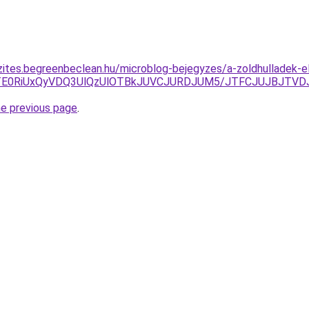
zites.begreenbeclean.hu/microblog-bejegyzes/a-zoldhulladek-e
JTE0RiUxQyVDQ3UlQzUlOTBkJUVCJURDJUM5/JTFCJUJBJTVDJ
he previous page
.