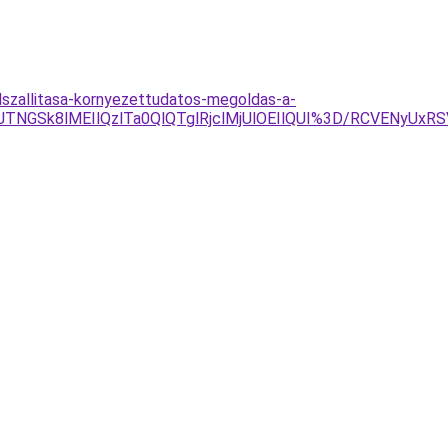
lszallitasa-kornyezettudatos-megoldas-a-
TNGSk8lMEIlQzlTa0QlQTglRjclMjUlOEIlQUI%3D/RCVENyU