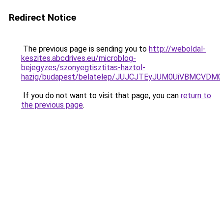
Redirect Notice
The previous page is sending you to
http://weboldal-
keszites.abcdrives.eu/microblog-
bejegyzes/szonyegtisztitas-haztol-
hazig/budapest/belatelep/JUJCJTEyJUM0UiVBMCV
If you do not want to visit that page, you can
return to
the previous page
.