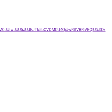
yJUM0JUIwJUU5JUJEJTk5bCVDMCU4QiUwRSVBRiVBQlU%3D/
.