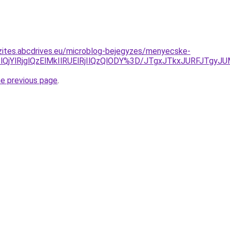
zites.abcdrives.eu/microblog-bejegyzes/menyecske-
lQjYlRjglQzElMkIlRUElRjIlQzQlODY%3D/JTgxJTkxJURFJTg
he previous page
.