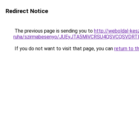
Redirect Notice
The previous page is sending you to
http://weboldal-kes
ruha/szirmabesenyo/JUEyJTA5MiVCRSU4QSVCQSVDRTI
If you do not want to visit that page, you can
return to t