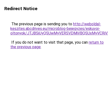
Redirect Notice
The previous page is sending you to
http://weboldal-
keszites.abcdrives.eu/microblog-bejegyzes/eskuvoi-
oltonyok/JTJBSiUyQSUwMyVERSVDMiVBQSUxMyVCRi
If you do not want to visit that page, you can
return to
the previous page
.