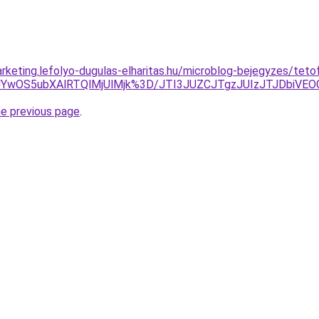
rketing.lefolyo-dugulas-elharitas.hu/microblog-bejegyzes/teto
VGJUYwOS5ubXAlRTQlMjUlMjk%3D/JTI3JUZCJTgzJUIzJTJDbiV
he previous page
.