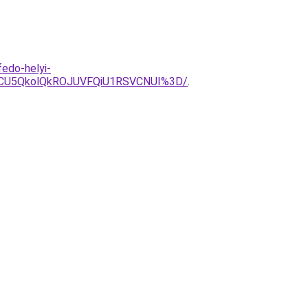
fedo-helyi-
EOCU5QkolQkROJUVFQiU1RSVCNUI%3D/
.