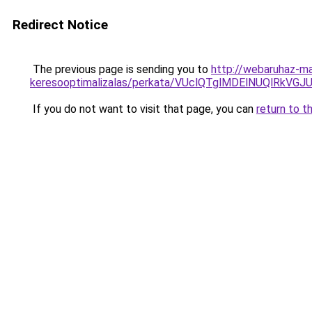
Redirect Notice
The previous page is sending you to
http://webaruhaz-ma
keresooptimalizalas/perkata/VUclQTglMDElNUQlRk
If you do not want to visit that page, you can
return to t