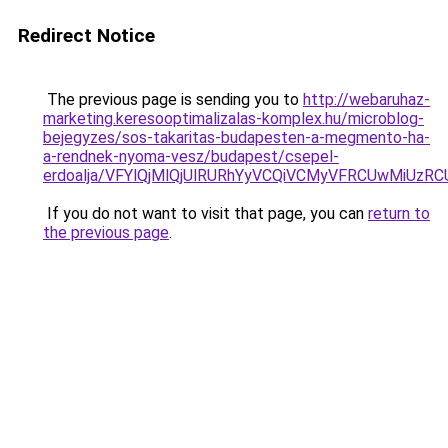
Redirect Notice
The previous page is sending you to
http://webaruhaz-
marketing.keresooptimalizalas-komplex.hu/microblog-
bejegyzes/sos-takaritas-budapesten-a-megmento-ha-
a-rendnek-nyoma-vesz/budapest/csepel-
erdoalja/VFYlQjMlQjUlRURhYyVCQiVCMyVFRCUwMiUz
If you do not want to visit that page, you can
return to
the previous page
.