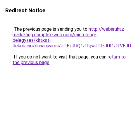
Redirect Notice
The previous page is sending you to
http://webaruhaz-
marketing.complex-web.com/microblog-
bejegyzes/kirakat-
dekoracio/dunaujvaros/JTEzJUQ1JTgwJTIzJUI1JTV
If you do not want to visit that page, you can
return to
the previous page
.