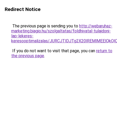
Redirect Notice
The previous page is sending you to
http://webaruhaz-
marketing.biagio.hu/szolgaltatas/foldhivatal-tulajdoni-
lap-lekeres-
keresooptimalizalas/JURCJTlDJTg2X20lREMlMEElQk
If you do not want to visit that page, you can
return to
the previous page
.