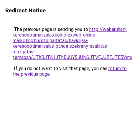
Redirect Notice
The previous page is sending you to
http://webaruhaz-
keresooptimalizalas.komplexweb-online-
marketing.hu/szolgaltatas/havidijas-
keresooptimalizalas-pancelszekreny-szallitas-
mozgatas-
temaban/JThBJTA1JThBJUY5JUNGJTVEJUZEJTE5Wmsl
If you do not want to visit that page, you can
return to
the previous page
.