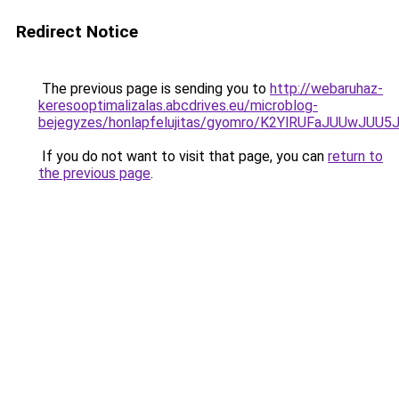
Redirect Notice
The previous page is sending you to
http://webaruhaz-
keresooptimalizalas.abcdrives.eu/microblog-
bejegyzes/honlapfelujitas/gyomro/K2YlRUFaJUU
If you do not want to visit that page, you can
return to
the previous page
.