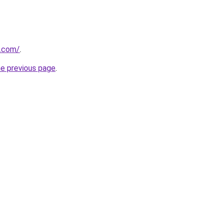
s.com/
.
he previous page
.