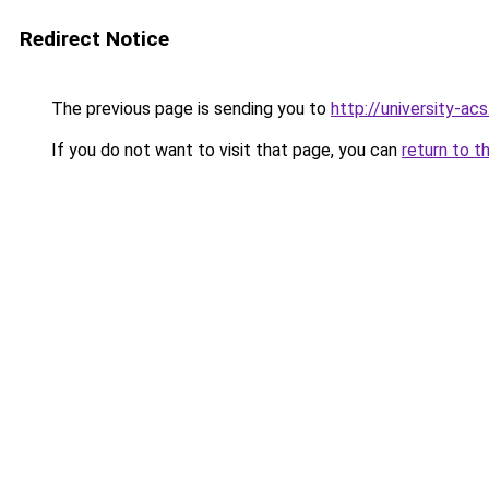
Redirect Notice
The previous page is sending you to
http://university-ac
If you do not want to visit that page, you can
return to t