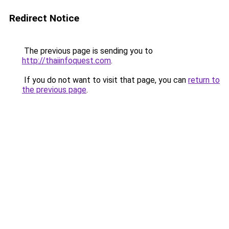
Redirect Notice
The previous page is sending you to
http://thaiinfoquest.com
.
If you do not want to visit that page, you can
return to
the previous page
.