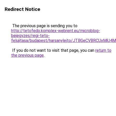
Redirect Notice
The previous page is sending you to
http://tetofedo.komplex-webrent.eu/microblog-
bejegyzes/regi-teto-
felujitasa/budapest/harsanylejto/JTBGeCVBRCUx
If you do not want to visit that page, you can
return to
the previous page
.