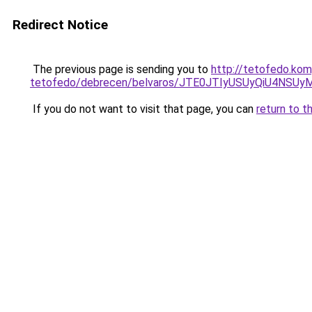
Redirect Notice
The previous page is sending you to
http://tetofedo.kom
tetofedo/debrecen/belvaros/JTE0JTIyUSUyQiU4NS
If you do not want to visit that page, you can
return to t