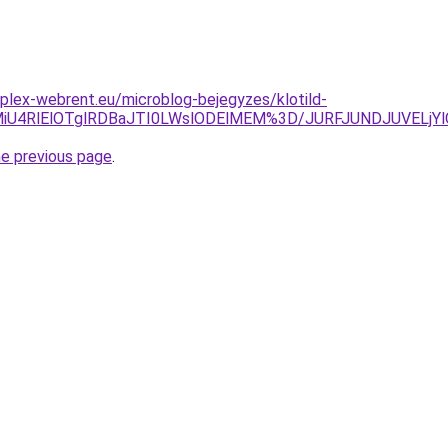
plex-webrent.eu/microblog-bejegyzes/klotild-
UyMiU4RlElOTglRDBaJTI0LWslODElMEM%3D/JURFJUNDJUVEL
he previous page
.