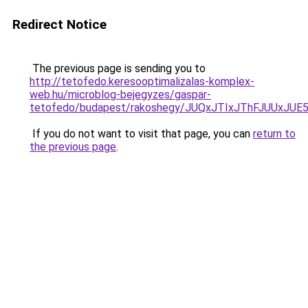
Redirect Notice
The previous page is sending you to
http://tetofedo.keresooptimalizalas-komplex-
web.hu/microblog-bejegyzes/gaspar-
tetofedo/budapest/rakoshegy/JUQxJTIxJThFJUUx
If you do not want to visit that page, you can
return to
the previous page
.