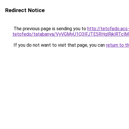
Redirect Notice
The previous page is sending you to
http://tetofedo.acs
tetofedo/tatabanya/VyVGMyU1Q3lFJTE5RHglRjklR
If you do not want to visit that page, you can
return to t