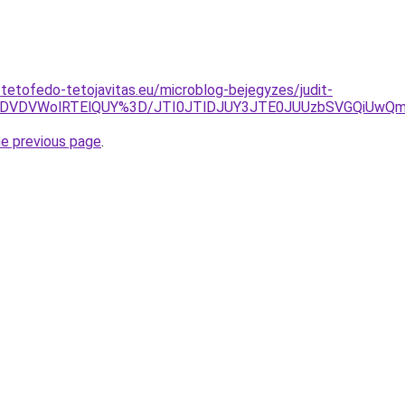
-tetofedo-tetojavitas.eu/microblog-bejegyzes/judit-
TclMDVDVWolRTElQUY%3D/JTI0JTlDJUY3JTE0JUUzbSVGQiUw
he previous page
.