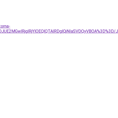
torna-
4JTJDJUE2MGwlRjglRjYlOEQlQTAlRDglQjNIaSVDQyVBOA%3D