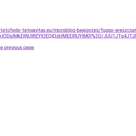
-tetofedo-tetojavitas.eu/microblog-bejegyzes/fuggo-ereszcsa
lODklODglMkElRjUlREYlOEQlQzklMEElRUYlM0I%3D/JUU1JTg
he previous page
.