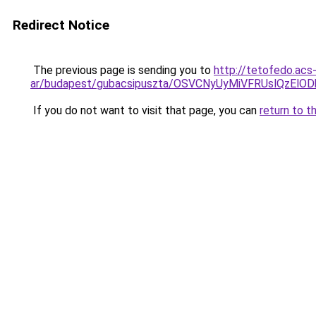
Redirect Notice
The previous page is sending you to
http://tetofedo.acs
ar/budapest/gubacsipuszta/OSVCNyUyMiVFRUslQzE
If you do not want to visit that page, you can
return to t