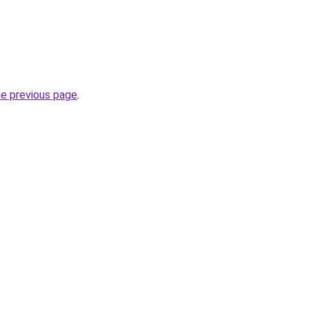
he previous page
.