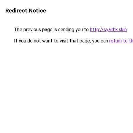
Redirect Notice
The previous page is sending you to
http://syairhk.skin
.
If you do not want to visit that page, you can
return to t