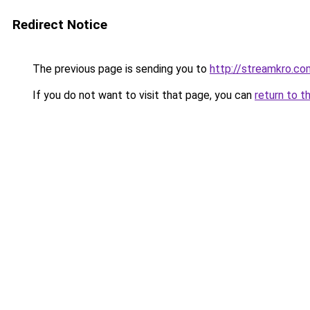
Redirect Notice
The previous page is sending you to
http://streamkro.co
If you do not want to visit that page, you can
return to t