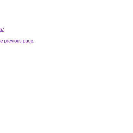
m/
.
he previous page
.