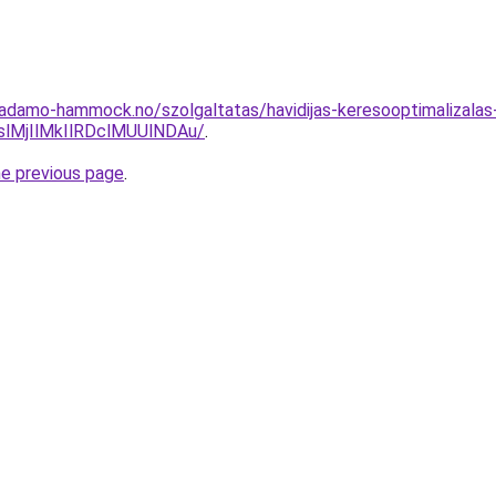
.adamo-hammock.no/szolgaltatas/havidijas-keresooptimalizalas
MjIlMkIlRDclMUUlNDAu/
.
he previous page
.