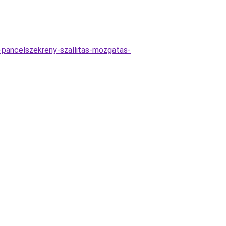
-pancelszekreny-szallitas-mozgatas-