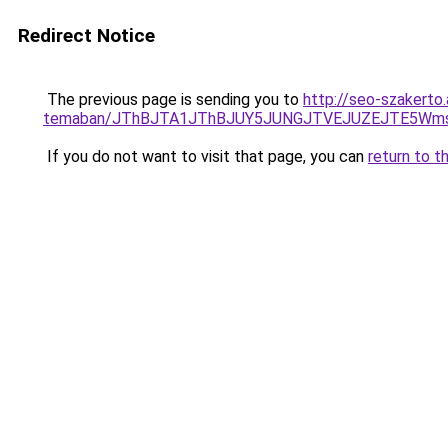
Redirect Notice
The previous page is sending you to
http://seo-szakerto
temaban/JThBJTA1JThBJUY5JUNGJTVEJUZEJTE5Wmsl
If you do not want to visit that page, you can
return to t