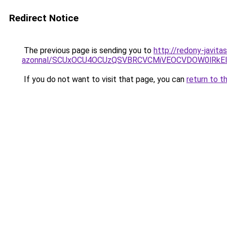
Redirect Notice
The previous page is sending you to
http://redony-javit
azonnal/SCUxOCU4OCUzQSVBRCVCMiVEOCVDOW0lRkEl
If you do not want to visit that page, you can
return to t