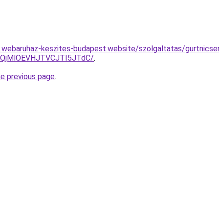
as.webaruhaz-keszites-budapest.website/szolgaltatas/gurtnicse
QjMlOEVHJTVCJTI5JTdC/
.
he previous page
.