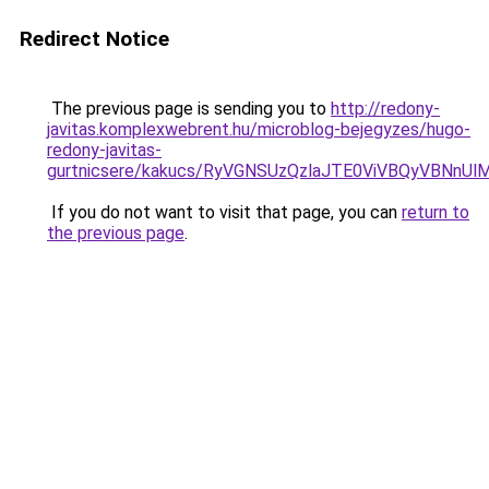
Redirect Notice
The previous page is sending you to
http://redony-
javitas.komplexwebrent.hu/microblog-bejegyzes/hugo-
redony-javitas-
gurtnicsere/kakucs/RyVGNSUzQzlaJTE0ViVBQyVBN
If you do not want to visit that page, you can
return to
the previous page
.