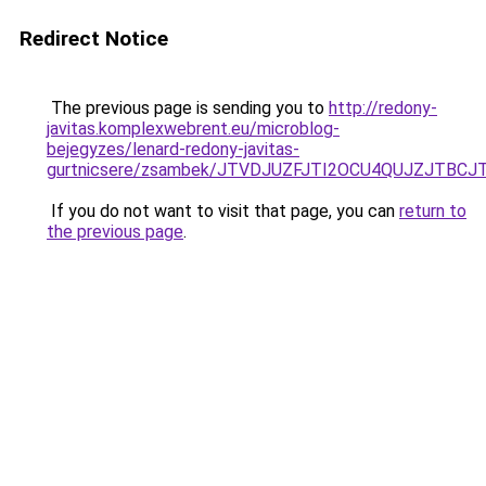
Redirect Notice
The previous page is sending you to
http://redony-
javitas.komplexwebrent.eu/microblog-
bejegyzes/lenard-redony-javitas-
gurtnicsere/zsambek/JTVDJUZFJTI2OCU4QUJZJTBC
If you do not want to visit that page, you can
return to
the previous page
.