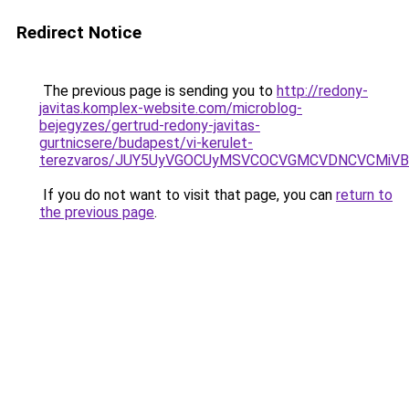
Redirect Notice
The previous page is sending you to
http://redony-
javitas.komplex-website.com/microblog-
bejegyzes/gertrud-redony-javitas-
gurtnicsere/budapest/vi-kerulet-
terezvaros/JUY5UyVGOCUyMSVCOCVGMCVDNCVCMiVB
If you do not want to visit that page, you can
return to
the previous page
.