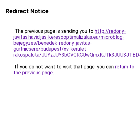
Redirect Notice
The previous page is sending you to
http://redony-
javitas.havidijas-keresooptimalizalas.eu/microblog-
bejegyzes/benedek-redony-javitas-
gurtnicsere/budapest/xv-kerulet-
rakospalota/JUYzJUY3bCVGRCUwQmxKJTk3JUU3JTB
If you do not want to visit that page, you can
return to
the previous page
.