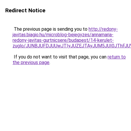
Redirect Notice
The previous page is sending you to
http://redony-
javitas.biagio.hu/microblog-bejegyzes/annamaria-
redony-javitas-gurtnicsere/budapest/14-kerulet-
zuglo/JUNBJUFDJUUwJTIyJUZEJTAyJUM5JUI0JThFJ
If you do not want to visit that page, you can
return to
the previous page
.