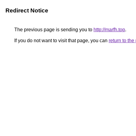
Redirect Notice
The previous page is sending you to
http://marfh.top
.
If you do not want to visit that page, you can
return to th