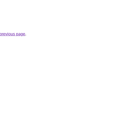
e previous page
.