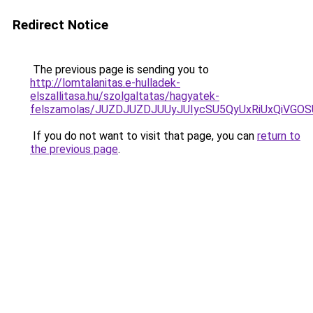
Redirect Notice
The previous page is sending you to
http://lomtalanitas.e-hulladek-
elszallitasa.hu/szolgaltatas/hagyatek-
felszamolas/JUZDJUZDJUUyJUIycSU5QyUxRiUxQiVG
If you do not want to visit that page, you can
return to
the previous page
.