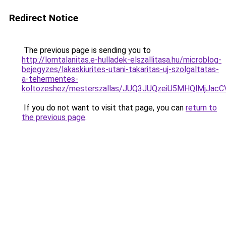
Redirect Notice
The previous page is sending you to
http://lomtalanitas.e-hulladek-elszallitasa.hu/microblog-
bejegyzes/lakaskiurites-utani-takaritas-uj-szolgaltatas-
a-tehermentes-
koltozeshez/mesterszallas/JUQ3JUQzeiU5MHQlMjJ
If you do not want to visit that page, you can
return to
the previous page
.