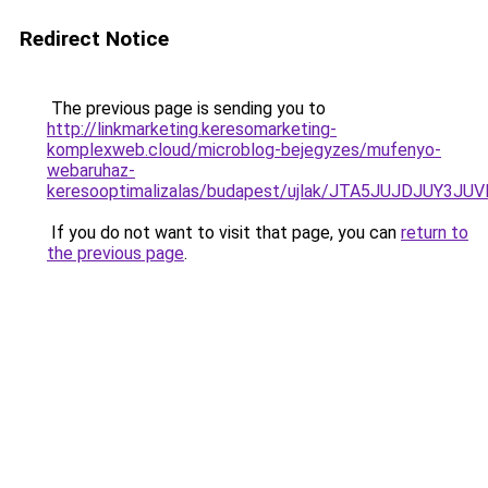
Redirect Notice
The previous page is sending you to
http://linkmarketing.keresomarketing-
komplexweb.cloud/microblog-bejegyzes/mufenyo-
webaruhaz-
keresooptimalizalas/budapest/ujlak/JTA5JUJDJUY
If you do not want to visit that page, you can
return to
the previous page
.