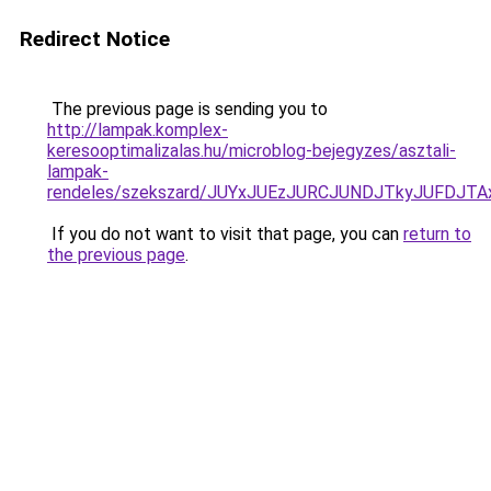
Redirect Notice
The previous page is sending you to
http://lampak.komplex-
keresooptimalizalas.hu/microblog-bejegyzes/asztali-
lampak-
rendeles/szekszard/JUYxJUEzJURCJUNDJTkyJUFDJ
If you do not want to visit that page, you can
return to
the previous page
.