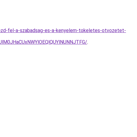
ezd-fel-a-szabadsag-es-a-kenyelem-tokeletes-otvozetet-
UlM0JHaCUxNWYlOEQlQUYlNUNNJTFG/
.