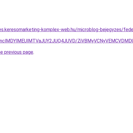
rles.keresomarketing-komplex-web.hu/microblog-bejegyzes/fed
VCNnclMDYlMEUlMTVaJUY2JUQ4JUVD/ZiVBMyVCNyVEMCVDMD
he previous page
.