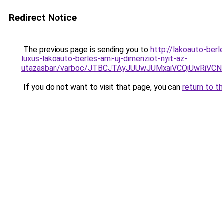
Redirect Notice
The previous page is sending you to
http://lakoauto-be
luxus-lakoauto-berles-ami-uj-dimenziot-nyit-az-
utazasban/varboc/JTBCJTAyJUUwJUMxaiVCQiUwRi
If you do not want to visit that page, you can
return to t