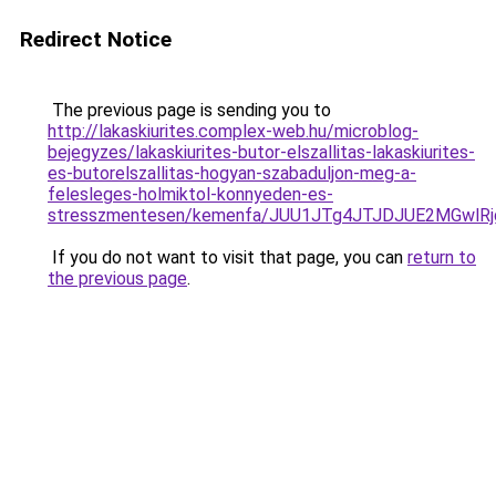
Redirect Notice
The previous page is sending you to
http://lakaskiurites.complex-web.hu/microblog-
bejegyzes/lakaskiurites-butor-elszallitas-lakaskiurites-
es-butorelszallitas-hogyan-szabaduljon-meg-a-
felesleges-holmiktol-konnyeden-es-
stresszmentesen/kemenfa/JUU1JTg4JTJDJUE2MGwl
If you do not want to visit that page, you can
return to
the previous page
.